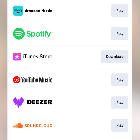
Play
Play
Download
Play
Play
Play