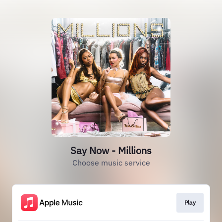
Say Now - Millions
Choose music service
Play