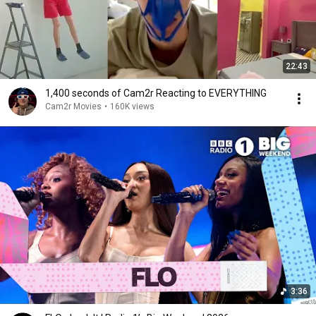
22:43
1,400 seconds of Cam2r Reacting to EVERYTHING
Cam2r Movies
•
160K views
3:36