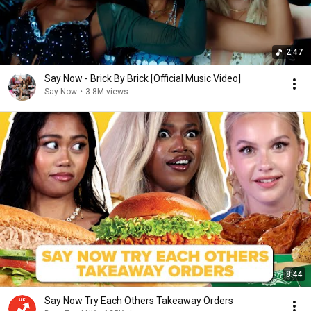
2:47
Say Now - Brick By Brick [Official Music Video]
Say Now
•
3.8M views
8:44
Say Now Try Each Others Takeaway Orders