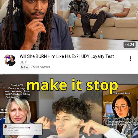
44:24
Will She BURN Him Like His Ex? | UDY Loyalty Test
UDY
New
753K views