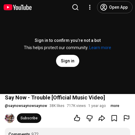
Open App
Sign in to confirm you’re not a bot
This helps protect our community.
Learn more
Sign in
Say Now - Trouble [Official Music Video]
@
saynowsaynowsaynow
38K likes
717K views
1 year ago
more
Subscribe
Comments
972