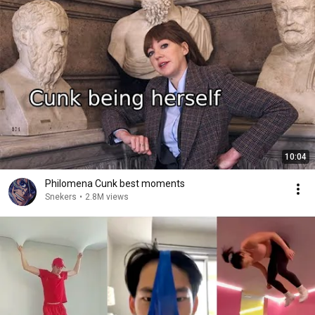
10:04
Philomena Cunk best moments
Snekers
•
2.8M views