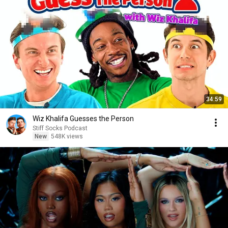
34:59
Wiz Khalifa Guesses the Person
Stiff Socks Podcast
New
548K views