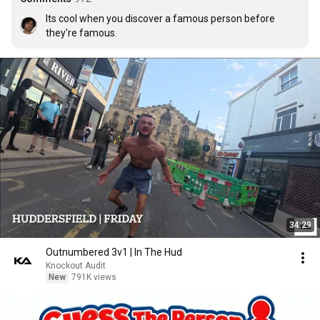
Its cool when you discover a famous person before 
they're famous.
34:29
Outnumbered 3v1 | In The Hud
Knockout Audit
New
791K views