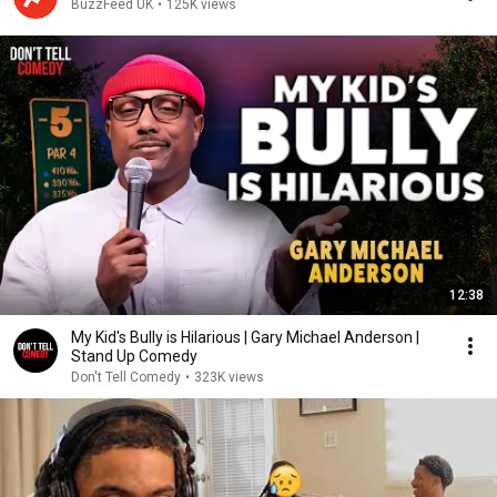
BuzzFeed UK
•
125K views
12:38
My Kid's Bully is Hilarious | Gary Michael Anderson |
Stand Up Comedy
Don't Tell Comedy
•
323K views