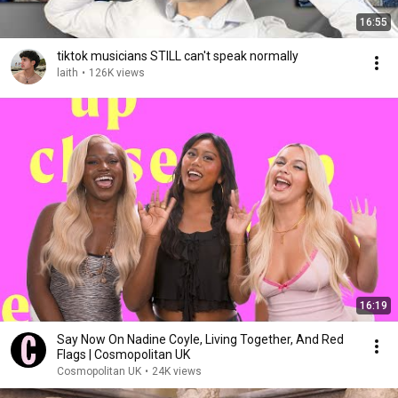
16:55
tiktok musicians STILL can't speak normally
laith
•
126K views
16:19
Say Now On Nadine Coyle, Living Together, And Red
Flags | Cosmopolitan UK
Cosmopolitan UK
•
24K views