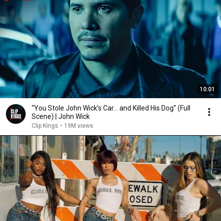
10:01
“You Stole John Wick’s Car... and Killed His Dog” (Full
Scene) | John Wick
Clip Kings
•
19M views