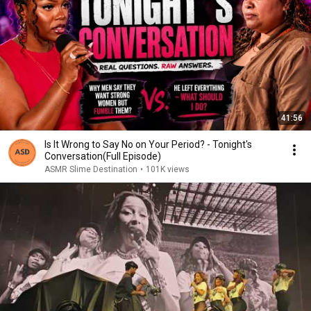
41:56
Is It Wrong to Say No on Your Period? - Tonight's
Conversation(Full Episode)
ASMR Slime Destination
•
101K views