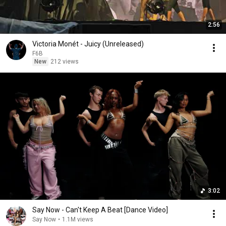
2:56
Victoria Monét - Juicy (Unreleased)
F6B
New
212 views
3:02
Say Now - Can't Keep A Beat [Dance Video]
Say Now
•
1.1M views