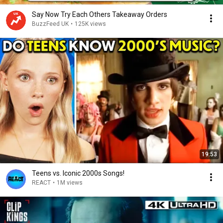
Say Now Try Each Others Takeaway Orders
BuzzFeed UK
•
125K views
19:53
Teens vs. Iconic 2000s Songs!
REACT
•
1M views