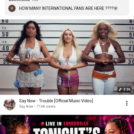
HOW MANY INTERNATIONAL FANS ARE HERE ????🌸
3:36
Say Now - Trouble [Official Music Video]
Say Now
•
716K views