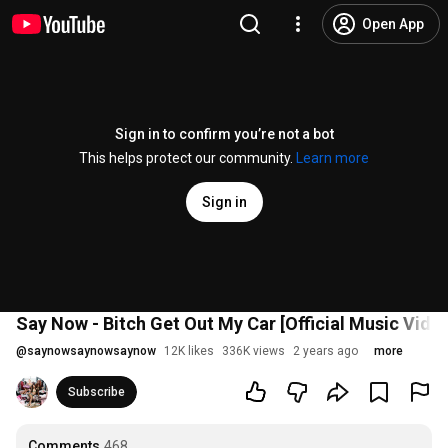
Open App
Sign in to confirm you’re not a bot
This helps protect our community.
Learn more
Sign in
Say Now - Bitch Get Out My Car [Official Music Vide
@
saynowsaynowsaynow
12K likes
336K views
2 years ago
more
Subscribe
Comments
468