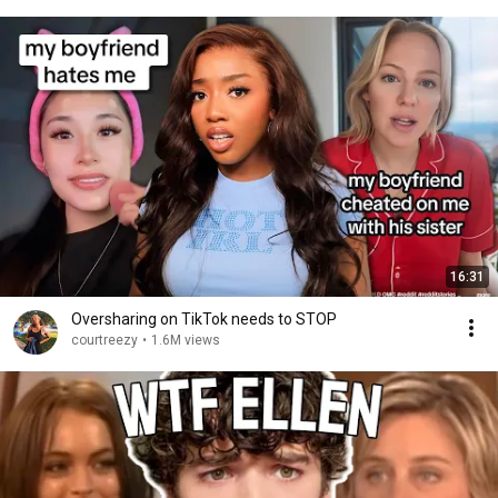
16:31
Oversharing on TikTok needs to STOP
courtreezy
•
1.6M views