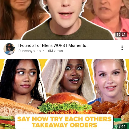
16:24
I Found all of Ellens WORST Moments...
Duncanyounot
•
1.6M views
8:44