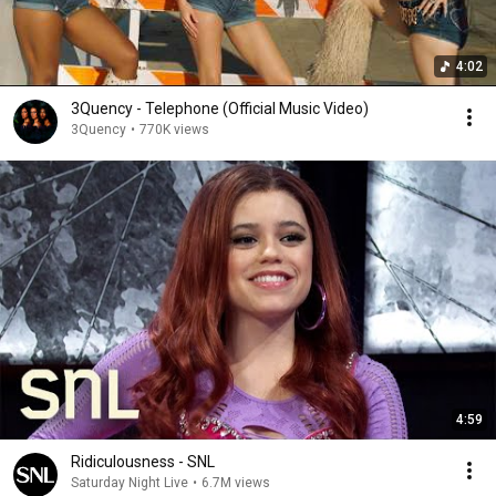
4:02
3Quency - Telephone (Official Music Video)
3Quency
•
770K views
4:59
Ridiculousness - SNL
Saturday Night Live
•
6.7M views